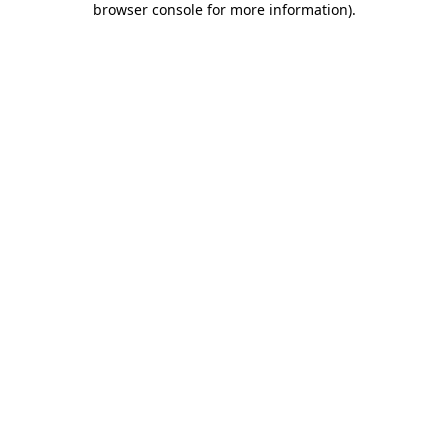
browser console for more information)
.