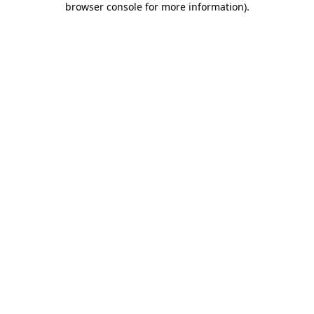
browser console for more information)
.