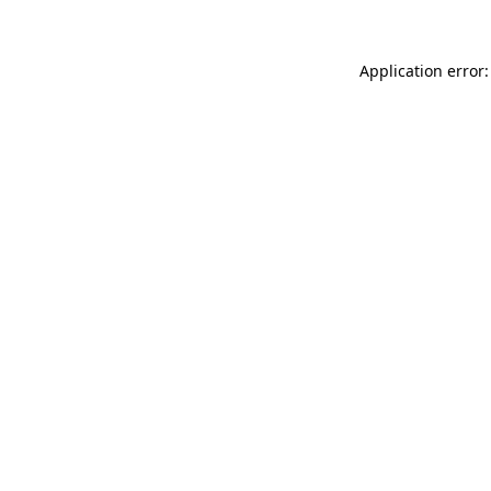
Application error