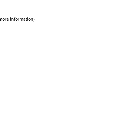
 more information)
.