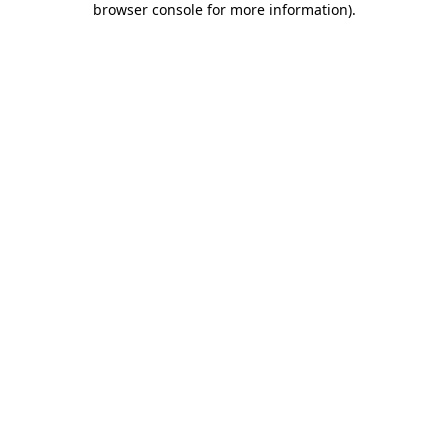
browser console for more information)
.