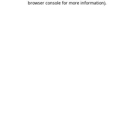
browser console for more information)
.