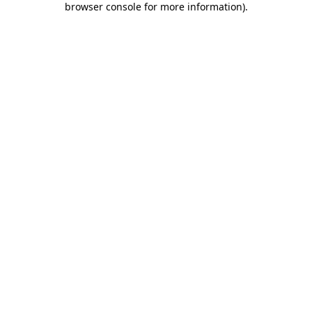
browser console for more information)
.