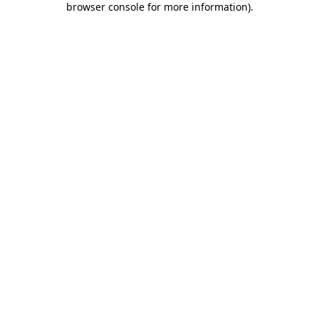
browser console for more information)
.