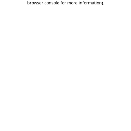
browser console for more information)
.