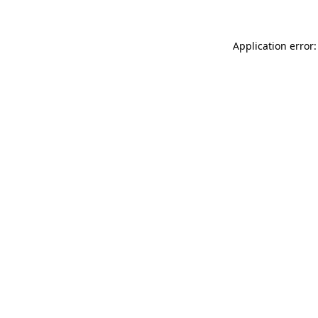
Application error