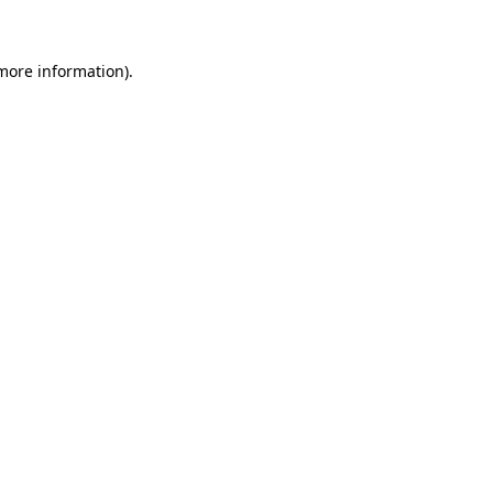
 more information)
.