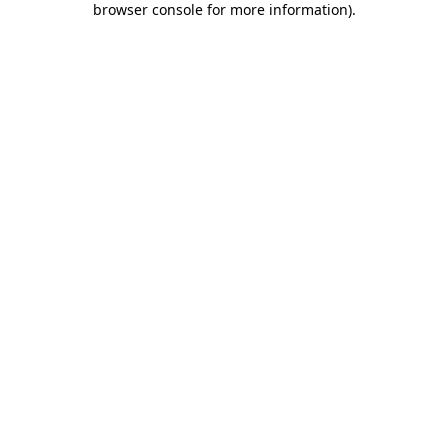
browser console for more information)
.