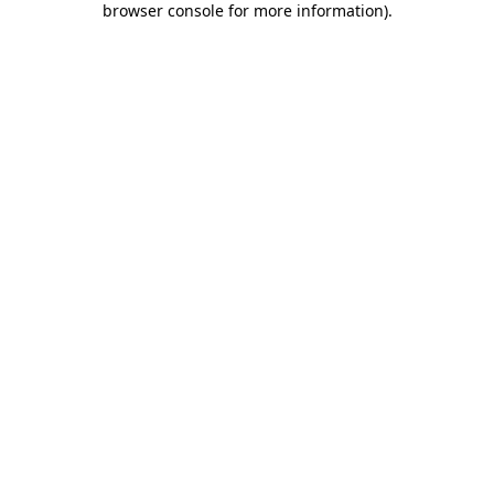
browser console for more information)
.