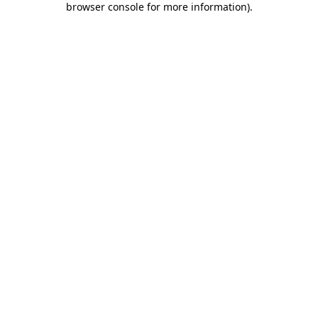
browser console for more information)
.