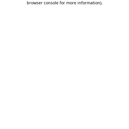
browser console for more information)
.