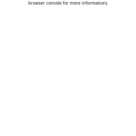
browser console for more information)
.