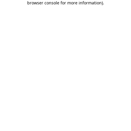
browser console for more information)
.