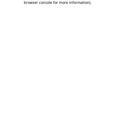
browser console for more information)
.