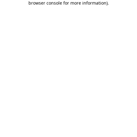
browser console for more information)
.