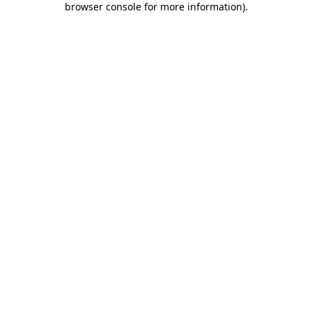
browser console for more information)
.