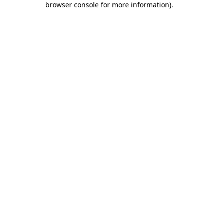
browser console for more information)
.