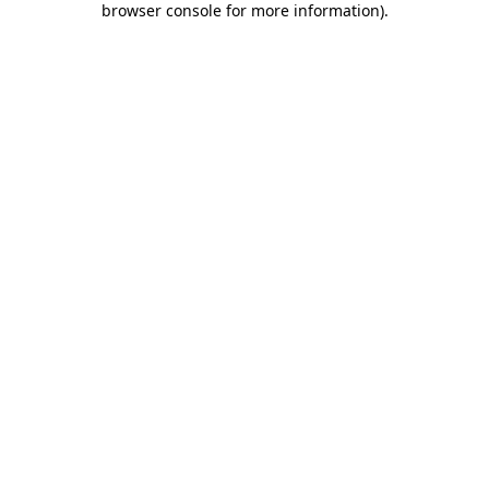
browser console for more information)
.