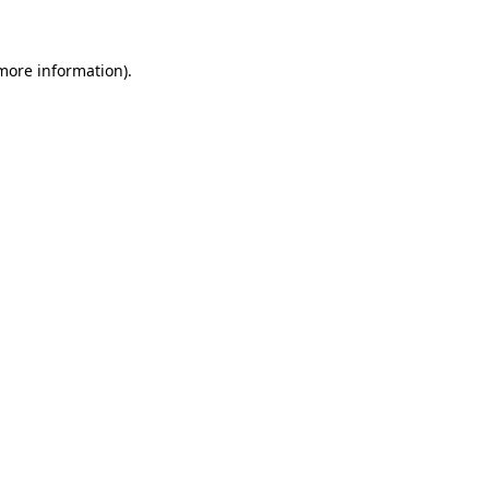
 more information)
.