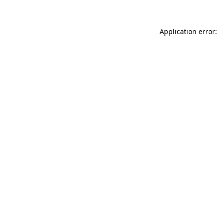
Application error