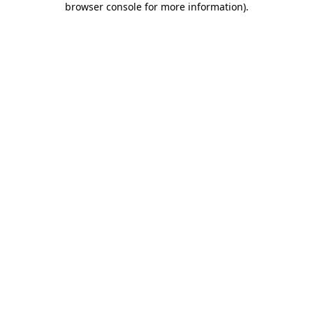
browser console for more information)
.