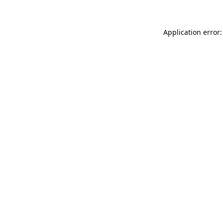
Application error