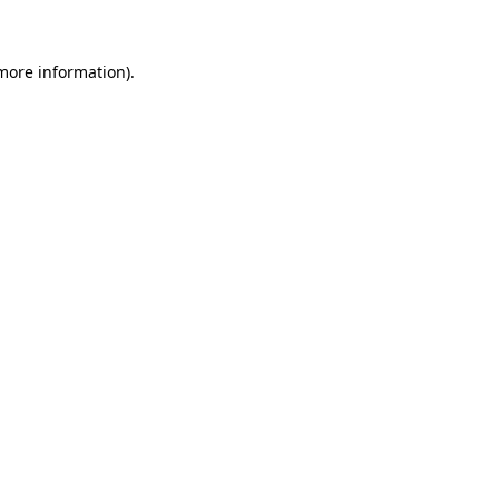
 more information)
.