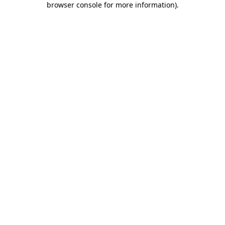
browser console for more information)
.