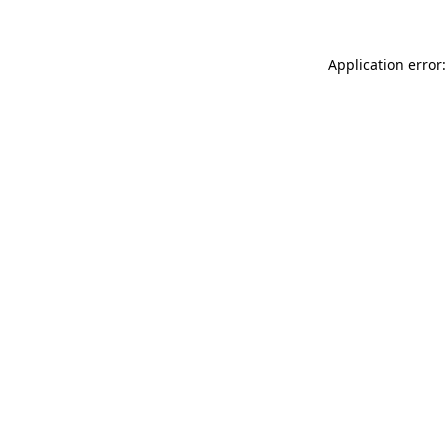
Application error