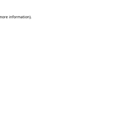
 more information)
.