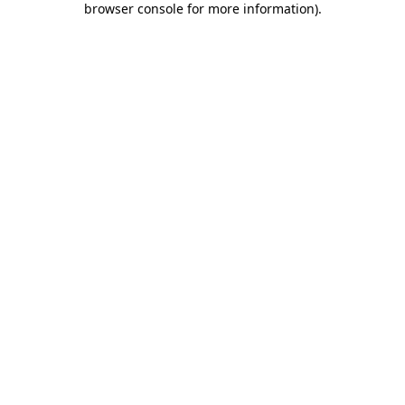
browser console for more information)
.