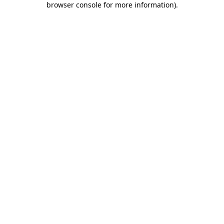
browser console for more information)
.