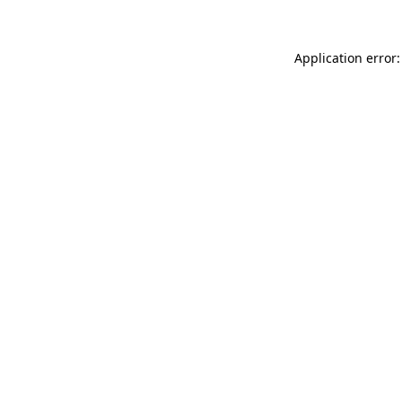
Application error