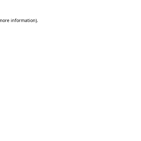
 more information)
.