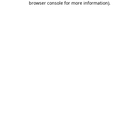
browser console for more information)
.