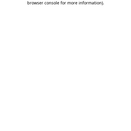
browser console for more information)
.