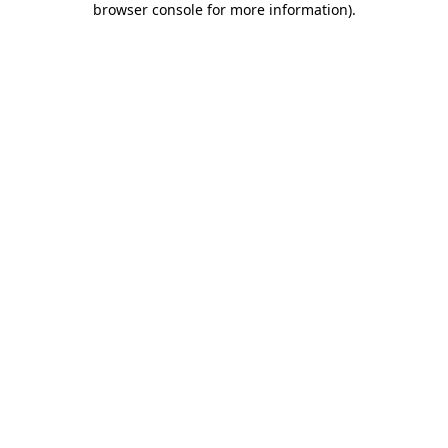
browser console for more information)
.