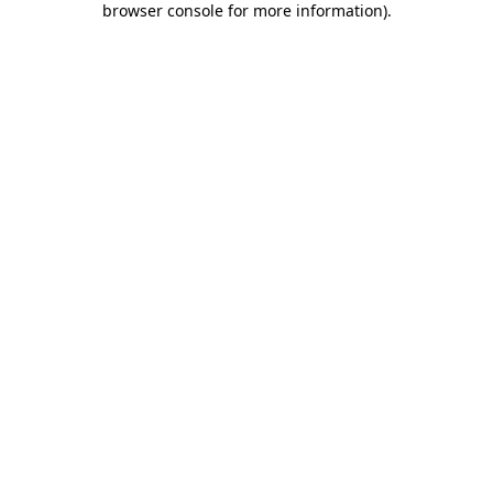
browser console for more information)
.