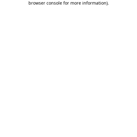
browser console for more information)
.