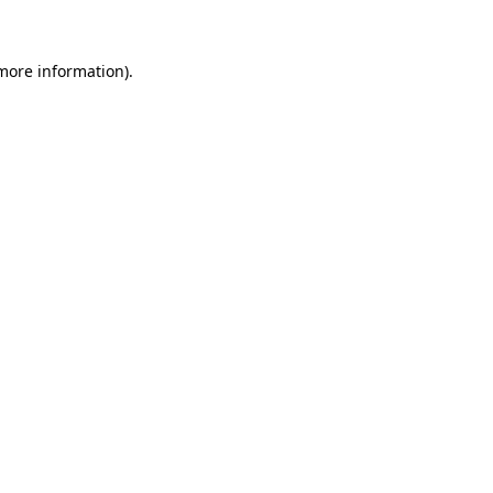
 more information)
.