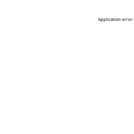
Application error