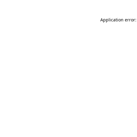
Application error