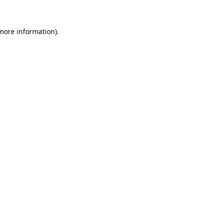
 more information)
.