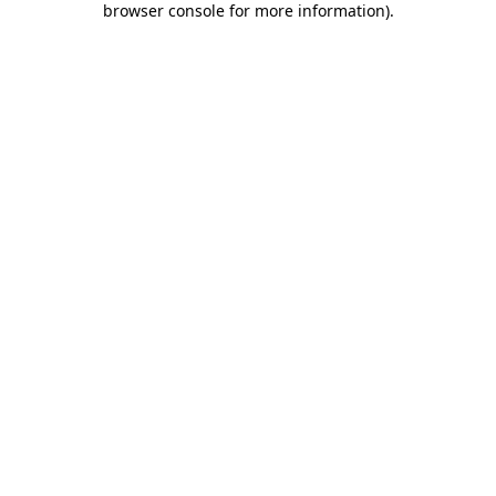
browser console for more information)
.