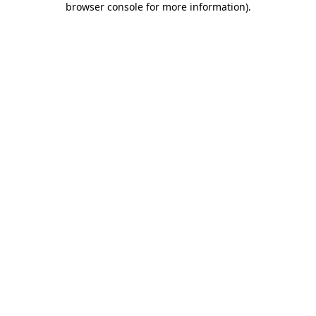
browser console for more information)
.