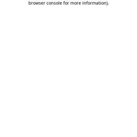
browser console for more information)
.