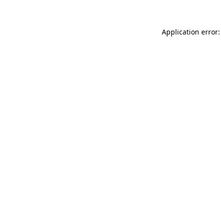
Application error