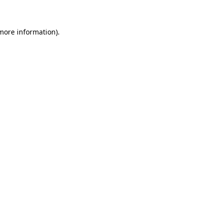
 more information)
.