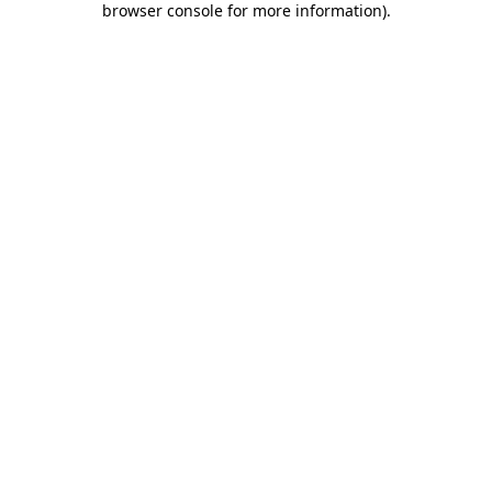
browser console for more information)
.