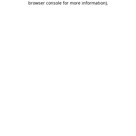
browser console for more information)
.