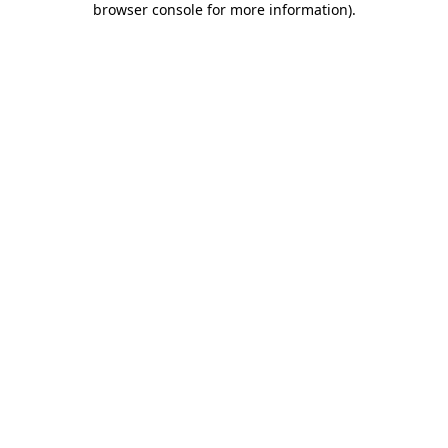
browser console for more information)
.