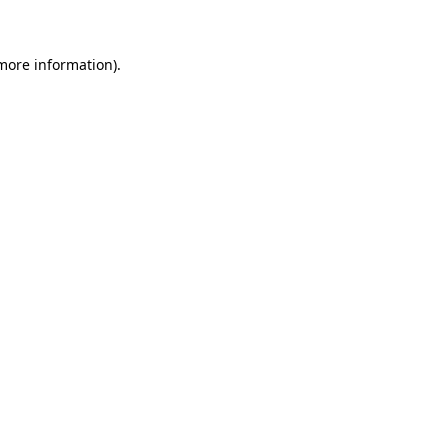
 more information)
.