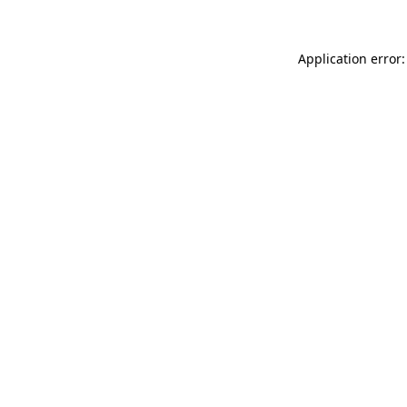
Application error