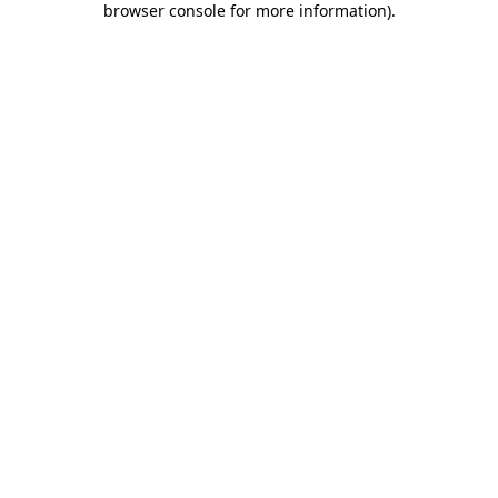
browser console for more information)
.