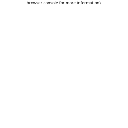
browser console for more information)
.