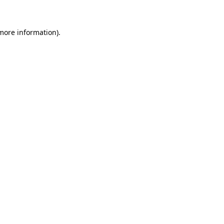
 more information)
.