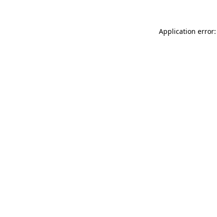
Application error