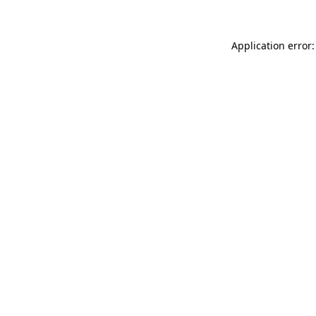
Application error