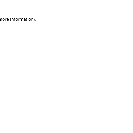
 more information)
.