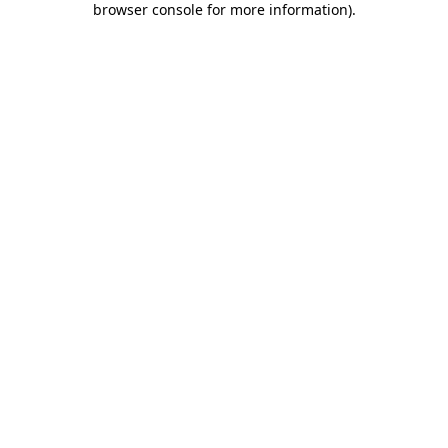
browser console for more information)
.