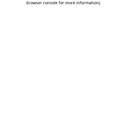
browser console for more information)
.