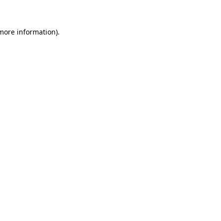
 more information)
.