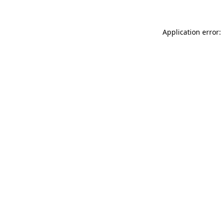
Application error